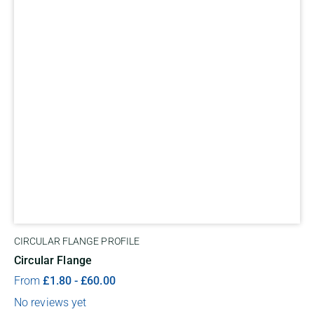
CIRCULAR FLANGE PROFILE
Circular Flange
From
£
1.80
-
£
60.00
No reviews yet