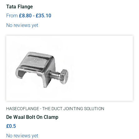
Tata Flange
From
£
8.80
-
£
35.10
No reviews yet
HASECOFLANGE - THE DUCT JOINTING SOLUTION
De Waal Bolt On Clamp
£0.5
No reviews yet