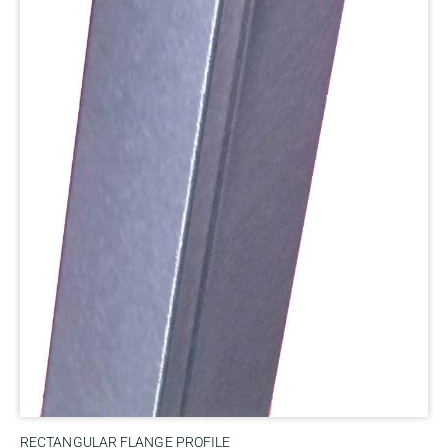
RECTANGULAR FLANGE PROFILE