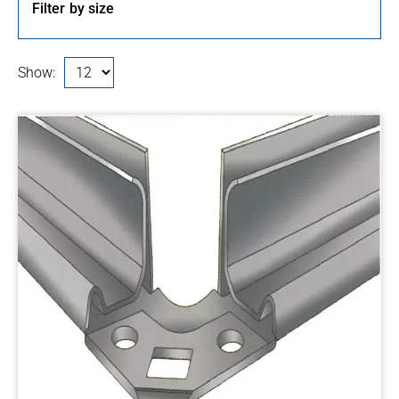
Filter by size
Show: