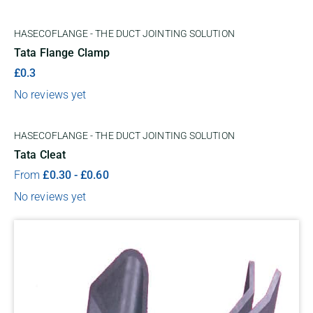
HASECOFLANGE - THE DUCT JOINTING SOLUTION
Tata Flange Clamp
£0.3
No reviews yet
HASECOFLANGE - THE DUCT JOINTING SOLUTION
Tata Cleat
From
£
0.30
-
£
0.60
No reviews yet