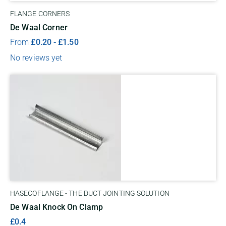
FLANGE CORNERS
De Waal Corner
From
£
0.20
-
£
1.50
No reviews yet
HASECOFLANGE - THE DUCT JOINTING SOLUTION
De Waal Knock On Clamp
£0.4