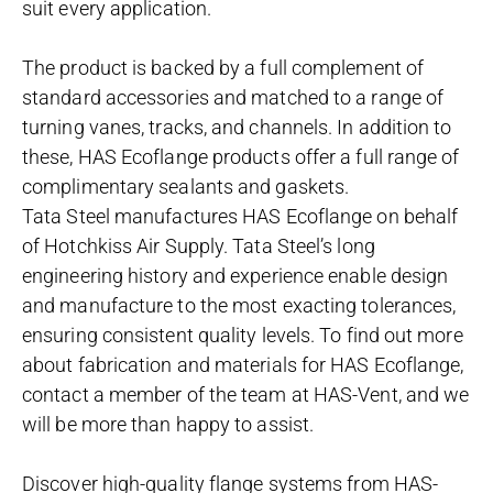
suit every application.
The product is backed by a full complement of
standard accessories and matched to a range of
turning vanes, tracks, and channels. In addition to
these, HAS Ecoflange products offer a full range of
complimentary sealants and gaskets.
Tata Steel manufactures HAS Ecoflange on behalf
of Hotchkiss Air Supply. Tata Steel’s long
engineering history and experience enable design
and manufacture to the most exacting tolerances,
ensuring consistent quality levels. To find out more
about fabrication and materials for HAS Ecoflange,
contact a member of the team at HAS-Vent, and we
will be more than happy to assist.
Discover high-quality flange systems from HAS-