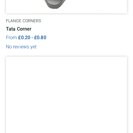
FLANGE CORNERS
Tata Corner
From
£
0.20
-
£
0.80
No reviews yet