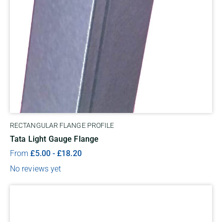
RECTANGULAR FLANGE PROFILE
Tata Light Gauge Flange
From
£
5.00
-
£
18.20
No reviews yet