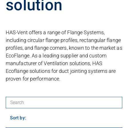
solution
HAS-Vent offers a range of Flange Systems,
including circular flange profiles, rectangular flange
profiles, and flange corners, known to the market as
EcoFlange. As a leading supplier and custom
manufacturer of Ventilation solutions, HAS
Ecoflange solutions for duct jointing systems are
proven for performance.
Search for products:
Sort by: