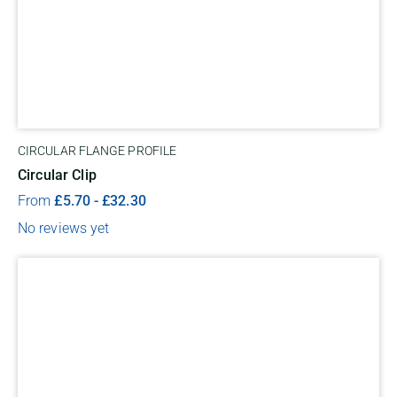
CIRCULAR FLANGE PROFILE
Circular Clip
From
£
5.70
-
£
32.30
No reviews yet