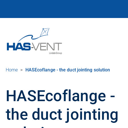
Home
>
HASEcoflange - the duct jointing solution
HASEcoflange -
the duct jointing