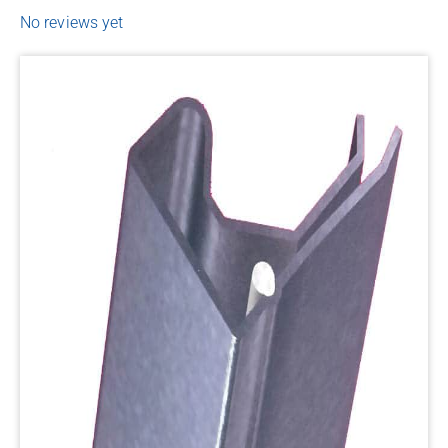
No reviews yet