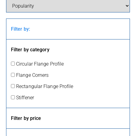
Filter by:
Filter by category
Circular Flange Profile
Flange Corners
Rectangular Flange Profile
Stiffener
Filter by price