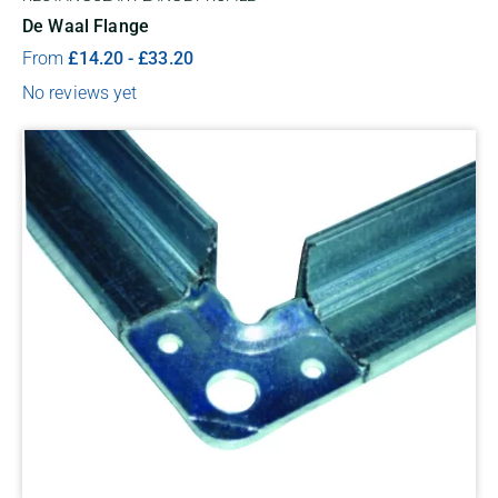
De Waal Flange
From
£
14.20
-
£
33.20
No reviews yet