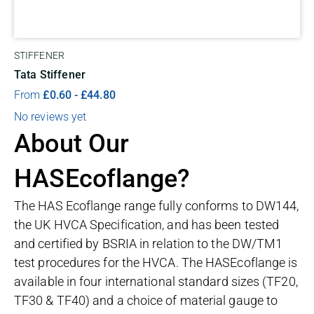
STIFFENER
Tata Stiffener
From
£
0.60
-
£
44.80
No reviews yet
About Our
HASEcoflange?
The HAS Ecoflange range fully conforms to DW144,
the UK HVCA Specification, and has been tested
and certified by BSRIA in relation to the DW/TM1
test procedures for the HVCA. The HASEcoflange is
available in four international standard sizes (TF20,
TF30 & TF40) and a choice of material gauge to