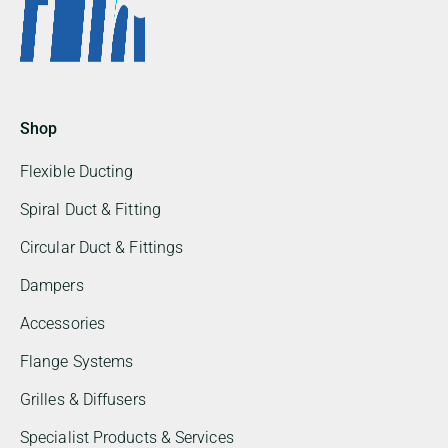
Shop
Flexible Ducting
Spiral Duct & Fitting
Circular Duct & Fittings
Dampers
Accessories
Flange Systems
Grilles & Diffusers
Specialist Products & Services