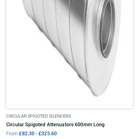
CIRCULAR SPIGOTED SILENCERS
Circular Spigoted Attenuators 600mm Long
From
£
82.30
-
£
325.60