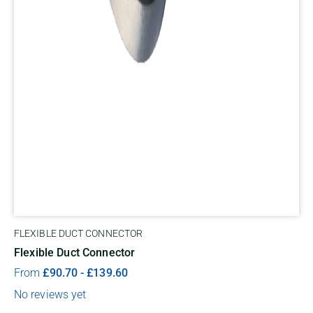
FLEXIBLE DUCT CONNECTOR
Flexible Duct Connector
From
£
90.70
-
£
139.60
No reviews yet