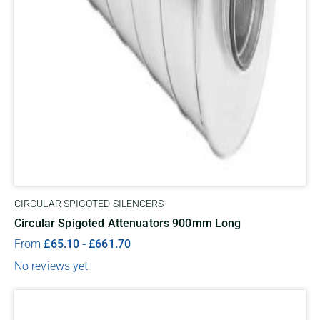
CIRCULAR SPIGOTED SILENCERS
Circular Spigoted Attenuators 900mm Long
From
£
65.10
-
£
661.70
No reviews yet