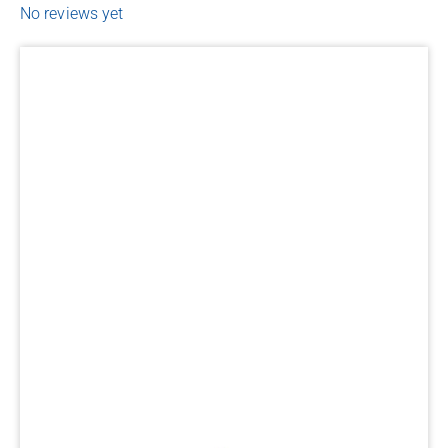
No reviews yet