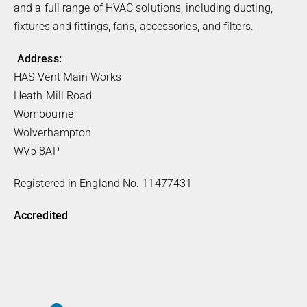
and a full range of HVAC solutions, including ducting,
fixtures and fittings, fans, accessories, and filters.
Address:
HAS-Vent Main Works
Heath Mill Road
Wombourne
Wolverhampton
WV5 8AP
Registered in England No. 11477431
Accredited