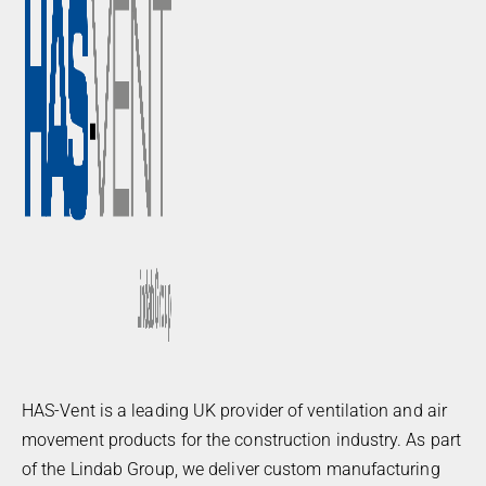
HAS-Vent is a leading UK provider of ventilation and air
movement products for the construction industry. As part
of the Lindab Group, we deliver custom manufacturing