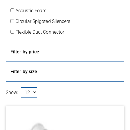
Acoustic Foam
Circular Spigoted Silencers
Flexible Duct Connector
Filter by price
Filter by size
Show: