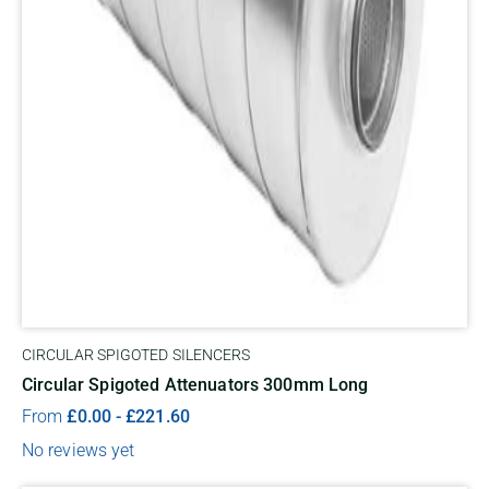
CIRCULAR SPIGOTED SILENCERS
Circular Spigoted Attenuators 300mm Long
From
£
0.00
-
£
221.60
No reviews yet