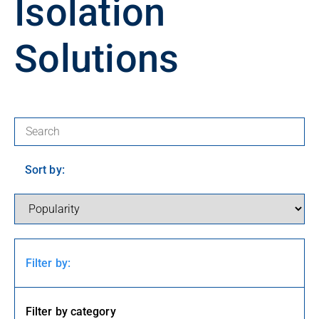
Isolation
Solutions
Search for products:
Sort by:
Filter by:
Filter by category