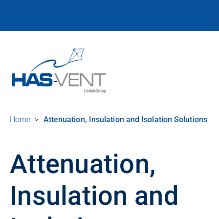
Home
>
Attenuation, Insulation and Isolation Solutions
Attenuation,
Insulation and