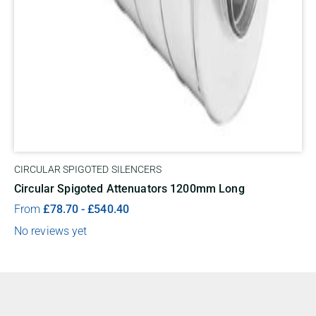
CIRCULAR SPIGOTED SILENCERS
Circular Spigoted Attenuators 1200mm Long
From
£
78.70
-
£
540.40
No reviews yet