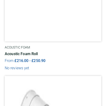
ACOUSTIC FOAM
Acoustic Foam Roll
From
£
216.00
-
£
250.90
No reviews yet