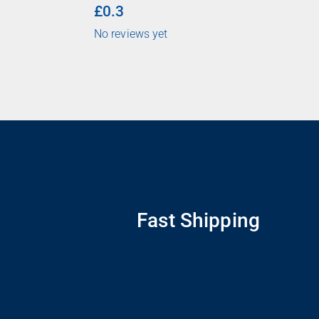
£0.3
No reviews yet
Fast Shipping