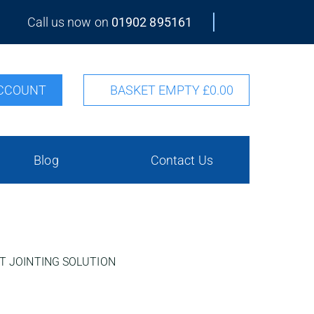
Call us now on
01902 895161
CCOUNT
BASKET EMPTY
£0.00
Blog
Contact Us
T JOINTING SOLUTION