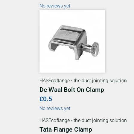
No reviews yet
HASEcoflange - the duct jointing solution
De Waal Bolt On Clamp
£0.5
No reviews yet
HASEcoflange - the duct jointing solution
Tata Flange Clamp