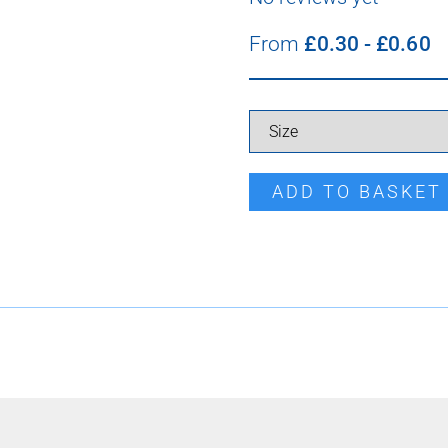
From
£
0.30
-
£
0.60
Tata Cleat quantity
ADD TO BASKET