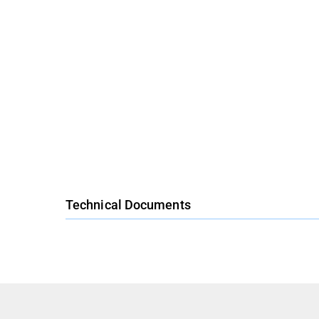
Technical Documents