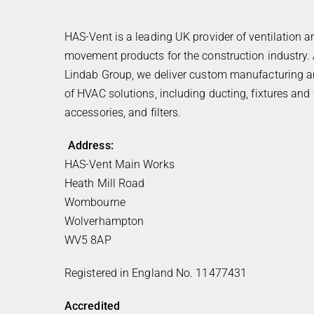
HAS-Vent is a leading UK provider of ventilation a
movement products for the construction industry. 
Lindab Group, we deliver custom manufacturing an
of HVAC solutions, including ducting, fixtures and f
accessories, and filters.
Address:
HAS-Vent Main Works
Heath Mill Road
Wombourne
Wolverhampton
WV5 8AP
Registered in England No. 11477431
Accredited