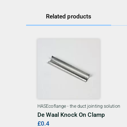
Related products
HASEcoflange - the duct jointing solution
De Waal Knock On Clamp
£0.4