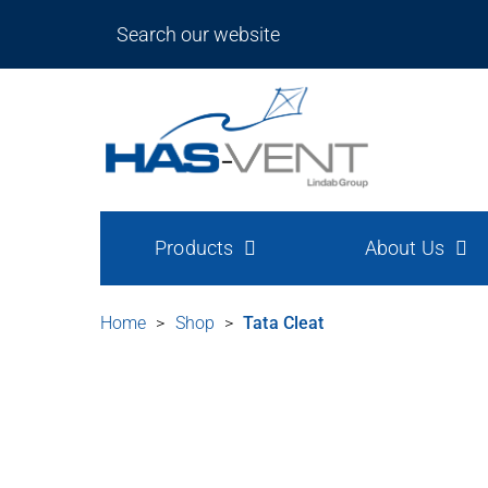
Products
About Us
Home
>
Shop
>
Tata Cleat