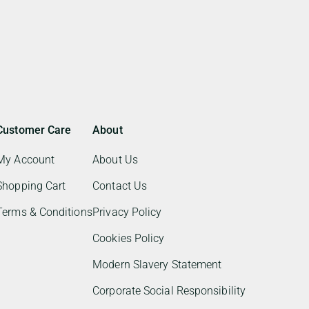
Customer Care
About
My Account
About Us
Shopping Cart
Contact Us
Terms & Conditions
Privacy Policy
Cookies Policy
Modern Slavery Statement
Corporate Social Responsibility