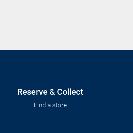
Reserve & Collect
Find a store