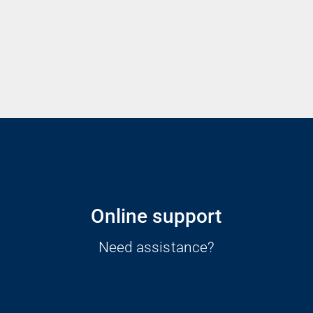
Online support
Need assistance?