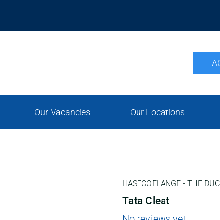
A
Our Vacancies
Our Locations
HASECOFLANGE - THE DUC
Tata Cleat
No reviews yet