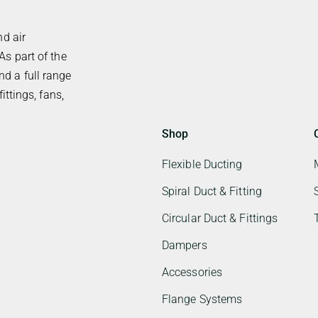
nd air
As part of the
d a full range
ittings, fans,
Shop
Flexible Ducting
Spiral Duct & Fitting
Circular Duct & Fittings
Dampers
Accessories
Flange Systems