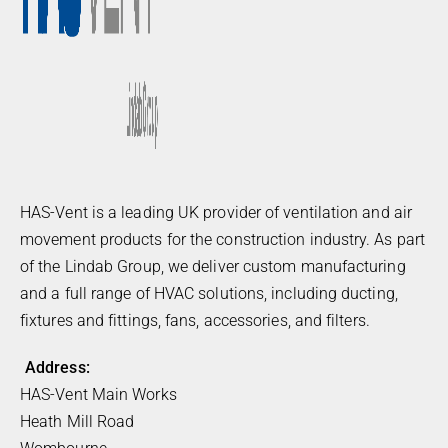
HAS-Vent is a leading UK provider of ventilation and air
movement products for the construction industry. As part
of the Lindab Group, we deliver custom manufacturing
and a full range of HVAC solutions, including ducting,
fixtures and fittings, fans, accessories, and filters.
Address:
HAS-Vent Main Works
Heath Mill Road