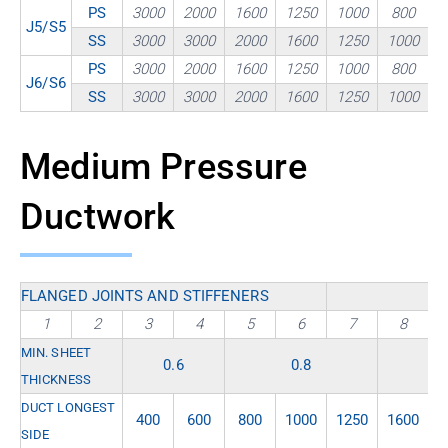
PS
3000
2000
1600
1250
1000
800
J5/S5
SS
3000
3000
2000
1600
1250
1000
PS
3000
2000
1600
1250
1000
800
J6/S6
SS
3000
3000
2000
1600
1250
1000
Medium Pressure
Ductwork
FLANGED JOINTS AND STIFFENERS
1
2
3
4
5
6
7
8
MIN. SHEET
0.6
0.8
THICKNESS
DUCT LONGEST
400
600
800
1000
1250
1600
2
SIDE