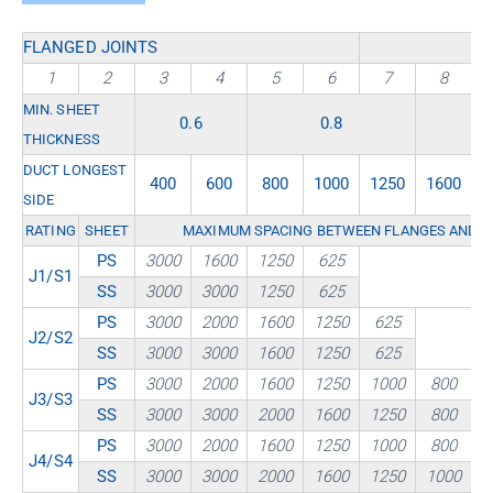
FLANGED JOINTS
1
2
3
4
5
6
7
8
MIN. SHEET
0.6
0.8
THICKNESS
DUCT LONGEST
400
600
800
1000
1250
1600
2
SIDE
RATING
SHEET
MAXIMUM SPACING BETWEEN FLANGES AND / 
PS
3000
1600
1250
625
J1/S1
SS
3000
3000
1250
625
PS
3000
2000
1600
1250
625
J2/S2
SS
3000
3000
1600
1250
625
PS
3000
2000
1600
1250
1000
800
J3/S3
SS
3000
3000
2000
1600
1250
800
PS
3000
2000
1600
1250
1000
800
J4/S4
SS
3000
3000
2000
1600
1250
1000