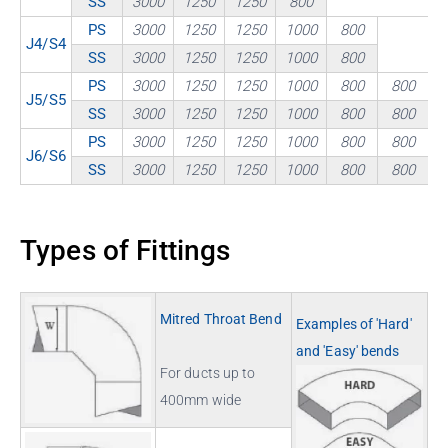
SS
3000
1250
1250
800
PS
3000
1250
1250
1000
800
J4/S4
SS
3000
1250
1250
1000
800
PS
3000
1250
1250
1000
800
800
J5/S5
SS
3000
1250
1250
1000
800
800
PS
3000
1250
1250
1000
800
800
J6/S6
SS
3000
1250
1250
1000
800
800
Types of Fittings
Mitred Throat Bend
Examples of 'Hard'
and 'Easy' bends
For ducts up to
400mm wide