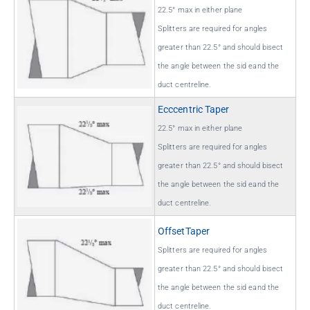
22.5° max in either plane
Splitters are required for angles
greater than 22.5° and should bisect
the angle between the sid eand the
duct centreline.
Ecccentric Taper
22.5° max in either plane
Splitters are required for angles
greater than 22.5° and should bisect
the angle between the sid eand the
duct centreline.
OffsetTaper
Splitters are required for angles
greater than 22.5° and should bisect
the angle between the sid eand the
duct centreline.