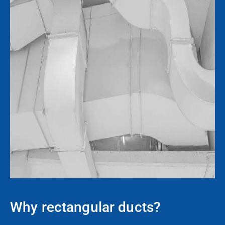
Why rectangular ducts?