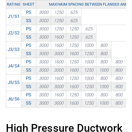
RATING
SHEET
MAXIMUM SPACING BETWEEN FLANGES AND / 
PS
3000
1250
625
J1/S1
SS
3000
1250
625
PS
3000
1250
1250
625
J2/S2
SS
3000
1600
1250
625
PS
3000
1600
1250
1000
800
J3/S3
SS
3000
3000
1600
1250
800
PS
3000
1600
1250
1000
800
800
J4/S4
SS
3000
3000
1600
1250
1000
800
PS
3000
1600
1250
1000
800
800
J5/S5
SS
3000
3000
1600
1250
1000
800
PS
3000
1600
1250
1000
800
800
J6/S6
SS
3000
3000
1600
1250
1000
800
High Pressure Ductwork