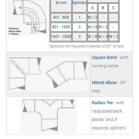
W mm
Splitters
A
B
C
401 - 800
1
W / 3
-
-
801 - 1600
2
W / 4
W / 2
-
1601 - 2000
3
W / 8
W / 3
W / 2
Splitters not required in bends of 45° or less
Square Bend
- with
turning vanes
Mitred elbow
- 30°
max
Radius Tee
- with
'radiussed back
plates' and, if
required, splitters