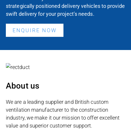
strategically positioned delivery vehicles to provide
swift delivery for your project’s needs.
ENQUIRE NOW
About us
We are a leading supplier and British custom
ventilation manufacturer to the construction
industry, we make it our mission to offer excellent
value and superior customer support.