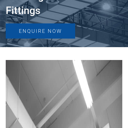
Fittings
ENQUIRE NOW