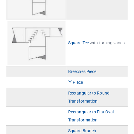
Square Tee
with turning vanes
Breeches Piece
'Y' Piece
Rectangular to Round
Transformation
Rectangular to Flat Oval
Transformation
Square Branch