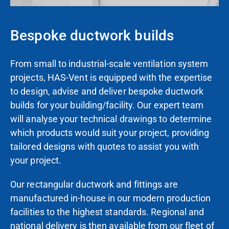
Bespoke ductwork builds
From small to industrial-scale ventilation system
projects, HAS-Vent
is
equipped with the expertise
to design, advise and deliver bespoke ductwork
builds for your building/facility. Our expert team
will analyse your technical drawings to determine
which products
would
suit your project,
providing
tailored designs with quotes to assist you with
your project.
Our rectangular ductwork and fittings are
manufactured in-house in our modern production
facilities to the highest standards. Regional and
national delivery is then available from our fleet of