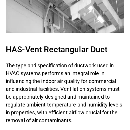
HAS-Vent Rectangular Duct
The type and specification of ductwork used in
HVAC systems performs an integral role in
influencing the indoor air quality for commercial
and industrial facilities. Ventilation systems must
be appropriately designed and maintained to
regulate ambient temperature and humidity levels
in properties, with efficient airflow crucial for the
removal of air contaminants.