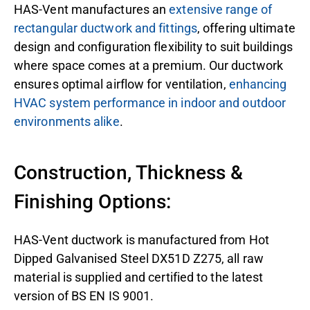
HAS-Vent manufactures an
extensive range of
rectangular ductwork and fittings
, offering ultimate
design and configuration flexibility to suit buildings
where space comes at a premium. Our ductwork
ensures optimal airflow for ventilation,
enhancing
HVAC system performance in indoor and outdoor
environments alike
.
Construction, Thickness &
Finishing Options:
HAS-Vent ductwork is manufactured from Hot
Dipped Galvanised Steel DX51D Z275, all raw
material is supplied and certified to the latest
version of BS EN IS 9001.