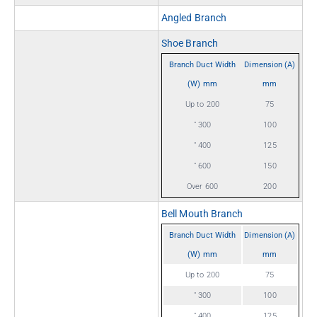
Angled Branch
Shoe Branch
Branch Duct Width
Dimension (A)
(W) mm
mm
Up to 200
75
" 300
100
" 400
125
" 600
150
Over 600
200
Bell Mouth Branch
Branch Duct Width
Dimension (A)
(W) mm
mm
Up to 200
75
" 300
100
" 400
125