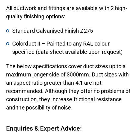
All ductwork and fittings are available with 2 high-
quality finishing options:
Standard Galvanised Finish Z275
Colorduct II – Painted to any RAL colour
specified (data sheet available upon request)
The below specifications cover duct sizes up to a
maximum longer side of 3000mm. Duct sizes with
an aspect ratio greater than 4:1 are not
recommended. Although they offer no problems of
construction, they increase frictional resistance
and the possibility of noise.
Enquiries & Expert Advice: