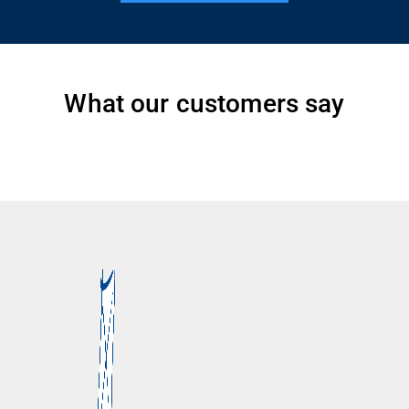
What our customers say