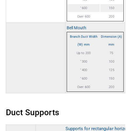
" 600
150
Over 600
200
Bell Mouth
Branch Duct Width
Dimension (A)
(W) mm
mm
Up to 200
75
" 300
100
" 400
125
" 600
150
Over 600
200
Duct Supports
Supports for rectangular horizon