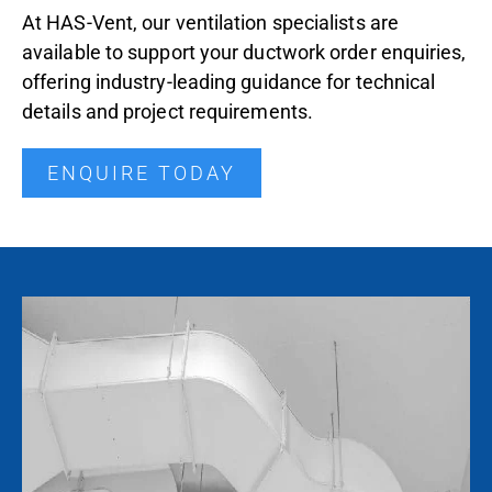
At HAS-Vent, our ventilation specialists are
available to support your ductwork order enquiries,
offering industry-leading guidance for technical
details and project requirements.
ENQUIRE TODAY