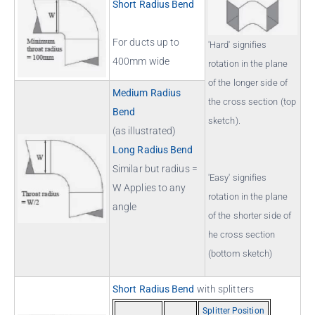
Short Radius Bend
For ducts up to
'Hard' signifies
400mm wide
rotation in the plane
of the longer side of
Medium Radius
the cross section (top
Bend
sketch).
(as illustrated)
Long Radius Bend
Similar but radius =
'Easy' signifies
W Applies to any
rotation in the plane
angle
of the shorter side of
he cross section
(bottom sketch)
Short Radius Bend
with splitters
Splitter Position