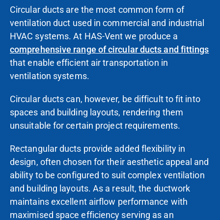
Circular ducts are the most common form of
ventilation duct used in commercial and industrial
HVAC systems. At HAS-Vent we produce a
comprehensive range of circular ducts and fittings
that enable efficient air transportation in
ventilation systems.
Circular ducts can, however, be difficult to fit into
spaces and building
layouts, rendering them
unsuitable for certain project requirements.
Rectangular ducts provide added flexibility in
design, often chosen for their aesthetic appeal and
ability to be configured to suit complex ventilation
and building layouts. As a result, the ductwork
maintains excellent airflow performance with
maximised space efficiency serving as an