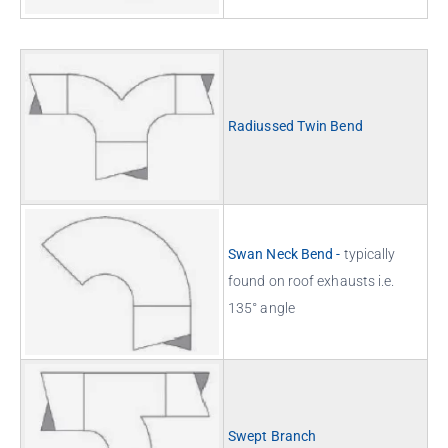
Radiussed Twin Bend
Swan Neck Bend -
typically
found on roof exhausts i.e.
135° angle
Swept Branch