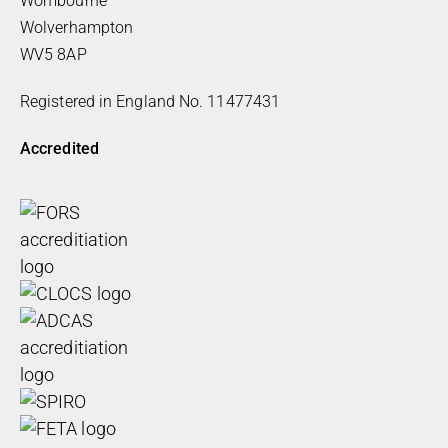
Wombourne
Wolverhampton
WV5 8AP
Registered in England No. 11477431
Accredited