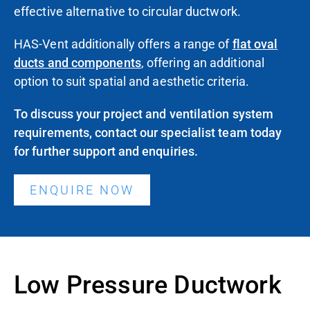
effective alternative to circular ductwork.
HAS-Vent additionally
offers
a range of
flat oval
ducts and components
,
offering
an additional
option to suit spatial and aesthetic criteria.
To discuss your project and ventilation system
requirements,
contact our specialist team today
for further support and enquiries.
ENQUIRE NOW
Low Pressure Ductwork