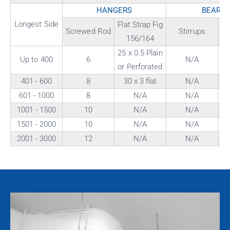
HANGERS
BEARE
Longest Side
Flat Strap Fig
"
Screwed Rod
Stirrups
156/164
Fi
25 x 0.5 Plain
Up to 400
6
N/A
or Perforated
401 - 600
8
30 x 3 flat
N/A
601 - 1000
8
N/A
N/A
1001 - 1500
10
N/A
N/A
1501 - 2000
10
N/A
N/A
2001 - 3000
12
N/A
N/A