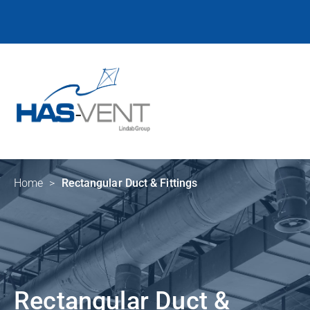
Home
>
Rectangular Duct & Fittings
Rectangular Duct &