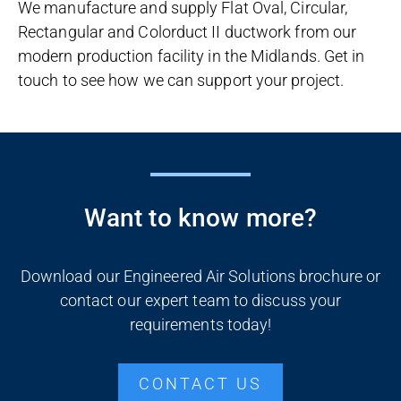
We manufacture and supply Flat Oval, Circular,
Rectangular and Colorduct II ductwork from our
modern production facility in the Midlands. Get in
touch to see how we can support your project.
Want to know more?
Download our Engineered Air Solutions brochure or
contact our expert team to discuss your
requirements today!
CONTACT US