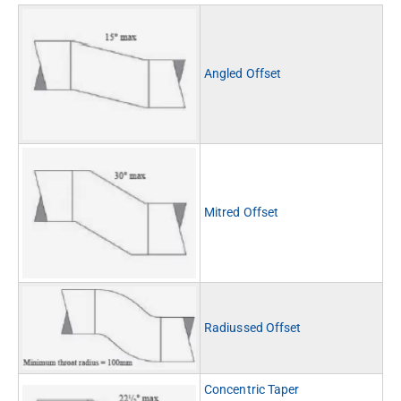
Angled Offset
Mitred Offset
Radiussed Offset
Concentric Taper