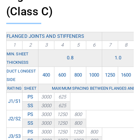
(Class C)
FLANGED JOINTS AND STIFFENERS
1
2
3
4
5
6
7
8
MIN. SHEET
0.8
1.0
THICKNESS
DUCT LONGEST
400
600
800
1000
1250
1600
2
SIDE
RATING
SHEET
MAXIMUM SPACING BETWEEN FLANGES AND / 
PS
3000
625
J1/S1
SS
3000
625
PS
3000
1250
800
J2/S2
SS
3000
1250
800
PS
3000
1250
1250
800
J3/S3