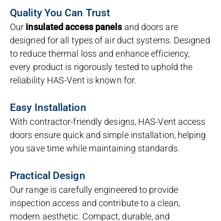
Quality You Can Trust
Our
insulated access panels
and doors are
designed for all types of air duct systems. Designed
to reduce thermal loss and enhance efficiency,
every product is rigorously tested to uphold the
reliability HAS-Vent is known for.
Easy Installation
With contractor-friendly designs, HAS-Vent access
doors ensure quick and simple installation, helping
you save time while maintaining standards.
Practical Design
Our range is carefully engineered to provide
inspection access and contribute to a clean,
modern aesthetic. Compact, durable, and