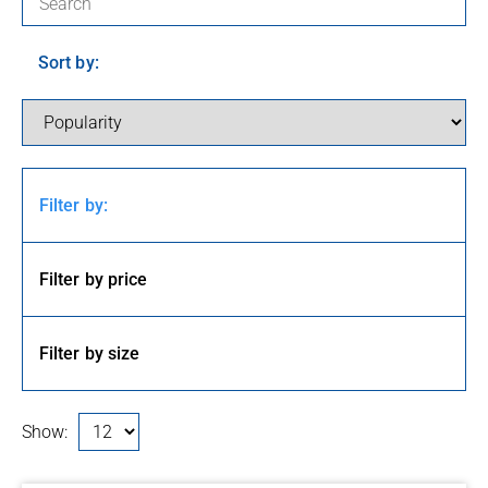
Sort by:
Filter by:
Filter by price
Filter by size
Show: