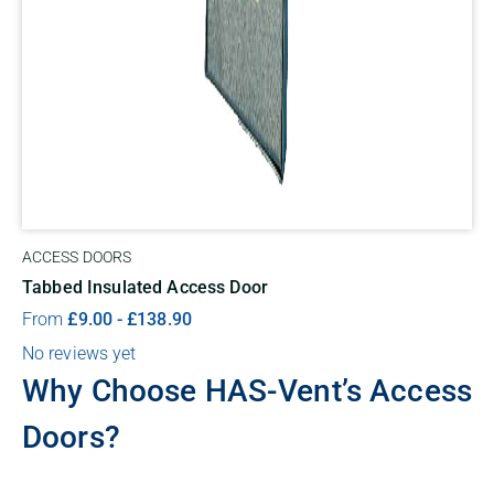
ACCESS DOORS
Tabbed Insulated Access Door
From
£
9.00
-
£
138.90
No reviews yet
Why Choose HAS-Vent’s Access
Doors?