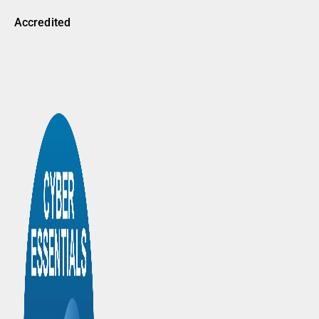
Accredited