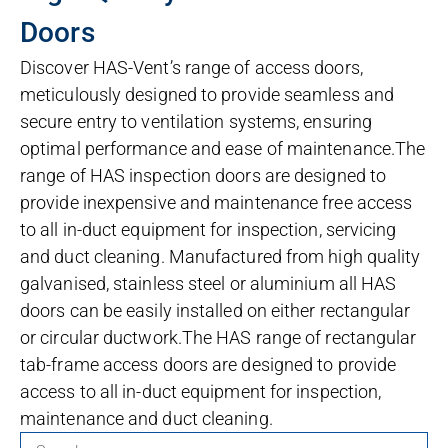
Doors
Discover HAS-Vent’s range of access doors,
meticulously designed to provide seamless and
secure entry to ventilation systems, ensuring
optimal performance and ease of maintenance.The
range of HAS inspection doors are designed to
provide inexpensive and maintenance free access
to all in-duct equipment for inspection, servicing
and duct cleaning. Manufactured from high quality
galvanised, stainless steel or aluminium all HAS
doors can be easily installed on either rectangular
or circular ductwork.The HAS range of rectangular
tab-frame access doors are designed to provide
access to all in-duct equipment for inspection,
maintenance and duct cleaning.
Search for products: