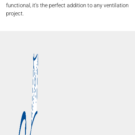
functional, it’s the perfect addition to any ventilation
project.