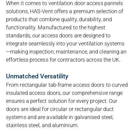
When it comes to ventilation door access pannels
solutions, HAS-Vent offers a premium selection of
products that combine quality, durability, and
functionality. Manufactured to the highest
standards, our access doors are designed to
integrate seamlessly into your ventilation systems
—making inspection, maintenance, and cleaning an
effortless process for contractors across the UK.
Unmatched Versatility
From rectangular tab-frame access doors to curved
insulated access doors, our comprehensive range
ensures a perfect solution for every project. Our
doors are ideal for circular or rectangular duct
systems and are available in galvanised steel,
stainless steel, and aluminium.