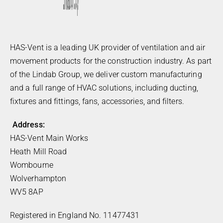
HAS-Vent is a leading UK provider of ventilation and air
movement products for the construction industry. As part
of the Lindab Group, we deliver custom manufacturing
and a full range of HVAC solutions, including ducting,
fixtures and fittings, fans, accessories, and filters.
Address:
HAS-Vent Main Works
Heath Mill Road
Wombourne
Wolverhampton
WV5 8AP
Registered in England No. 11477431