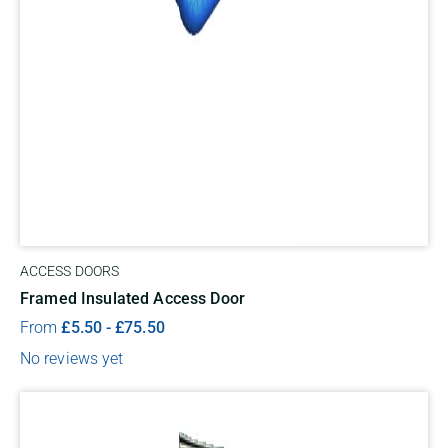
ACCESS DOORS
Framed Insulated Access Door
From
£
5.50
-
£
75.50
No reviews yet