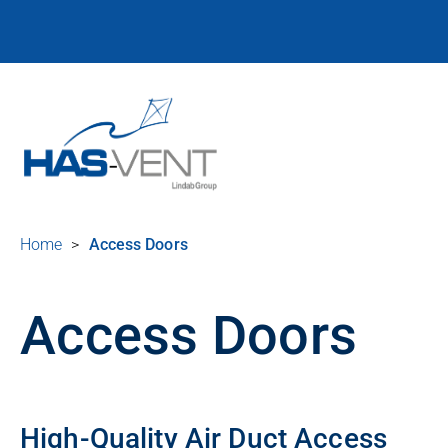
Home
>
Access Doors
Access Doors
High-Quality Air Duct Access