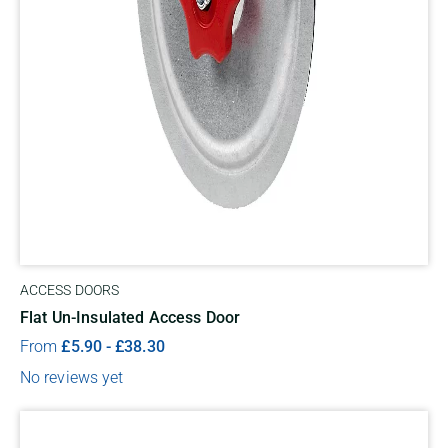
ACCESS DOORS
Flat Un-Insulated Access Door
From
£
5.90
-
£
38.30
No reviews yet