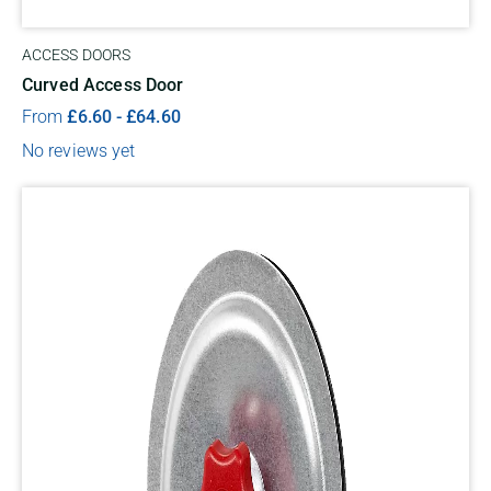
ACCESS DOORS
Curved Access Door
From
£
6.60
-
£
64.60
No reviews yet