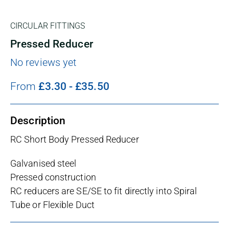
CIRCULAR FITTINGS
Pressed Reducer
No reviews yet
From
£
3.30
-
£
35.50
Description
RC Short Body Pressed Reducer
Galvanised steel
Pressed construction
RC reducers are SE/SE to fit directly into Spiral
Tube or Flexible Duct