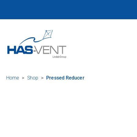
Home
>
Shop
>
Pressed Reducer