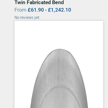
Twin Fabricated Bend
From
£
61.90
-
£
1,242.10
No reviews yet