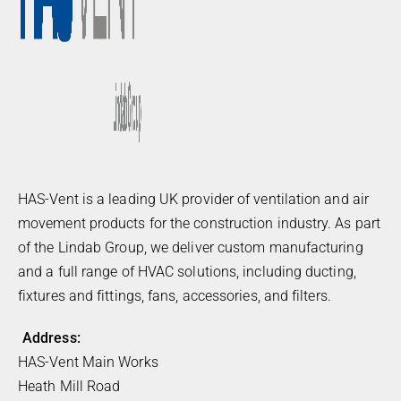
HAS-Vent is a leading UK provider of ventilation and air
movement products for the construction industry. As part
of the Lindab Group, we deliver custom manufacturing
and a full range of HVAC solutions, including ducting,
fixtures and fittings, fans, accessories, and filters.
Address:
HAS-Vent Main Works
Heath Mill Road