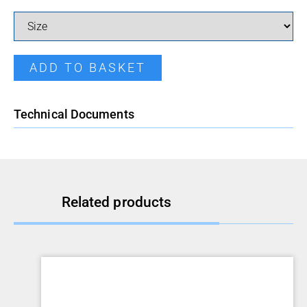
Pressed Reducer quantity
ADD TO BASKET
Technical Documents
Related products