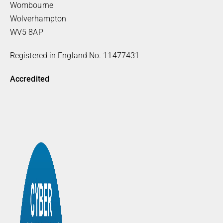
Wombourne
Wolverhampton
WV5 8AP
Registered in England No. 11477431
Accredited