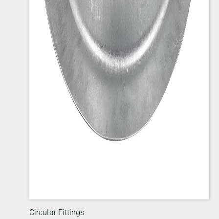
Circular Fittings