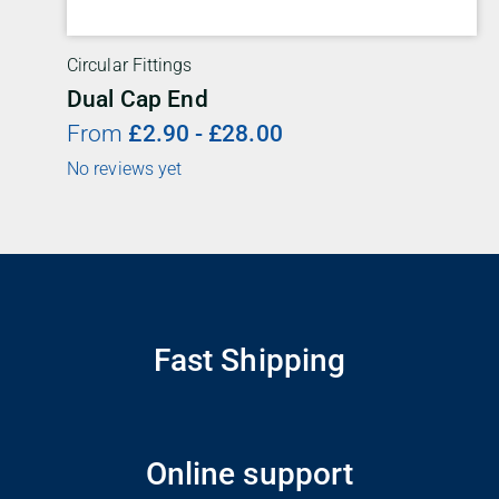
Circular Fittings
Dual Cap End
From
£
2.90
-
£
28.00
No reviews yet
Fast Shipping
Online support