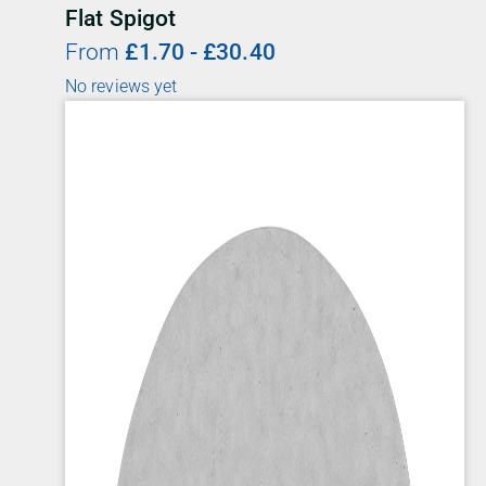
Flat Spigot
From
£
1.70
-
£
30.40
No reviews yet