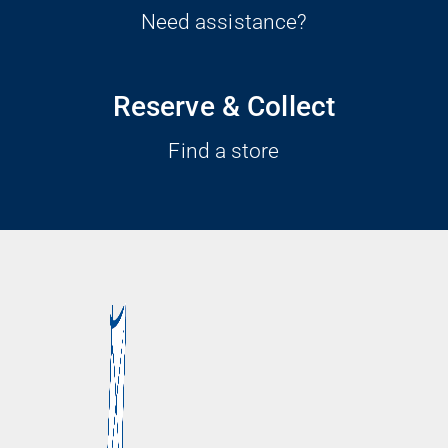
Need assistance?
Reserve & Collect
Find a store