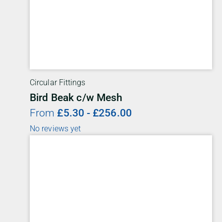
Circular Fittings
Bird Beak c/w Mesh
From
£
5.30
-
£
256.00
No reviews yet