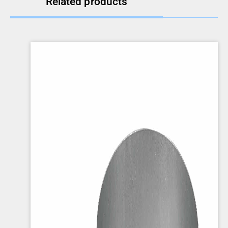
Related products