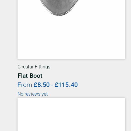
Circular Fittings
Flat Boot
From
£
8.50
-
£
115.40
No reviews yet