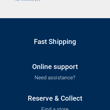
Fast Shipping
Online support
Need assistance?
Reserve & Collect
Find a store