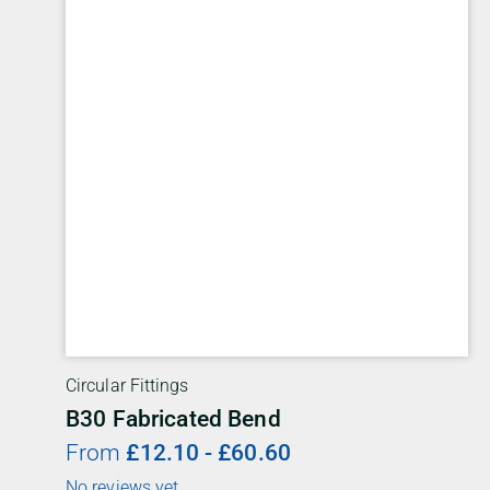
Circular Fittings
B30 Fabricated Bend
From
£
12.10
-
£
60.60
No reviews yet