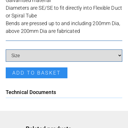
Galvanised material
Diameters are SE/SE to fit directly into Flexible Duct
or Spiral Tube
Bends are pressed up to and including 200mm Dia,
above 200mm Dia are fabricated
B90 Pressed Bend quantity
ADD TO BASKET
Technical Documents