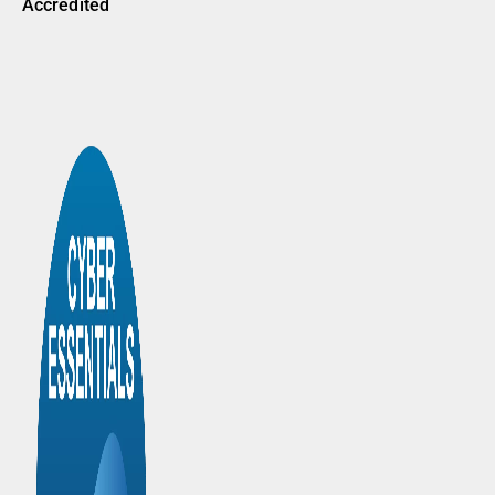
Accredited