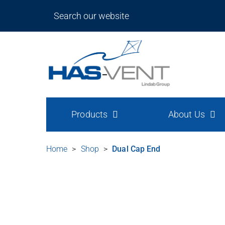
Products
About Us
Home
>
Shop
>
Dual Cap End