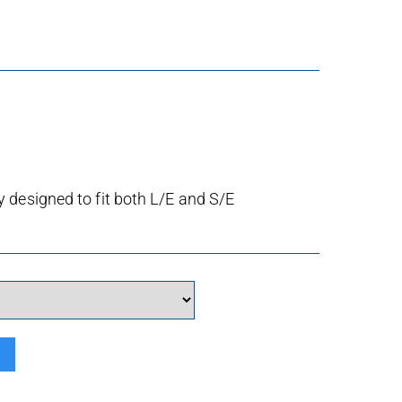
 designed to fit both L/E and S/E