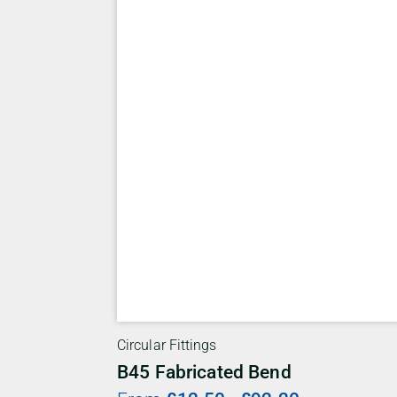
Circular Fittings
B45 Fabricated Bend