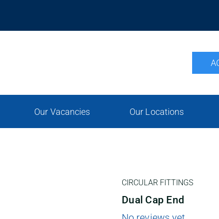
A
Our Vacancies
Our Locations
CIRCULAR FITTINGS
Dual Cap End
No reviews yet