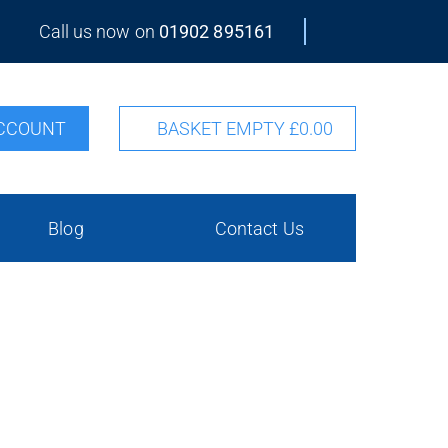
Call us now on
01902 895161
CCOUNT
BASKET EMPTY
£0.00
Blog
Contact Us