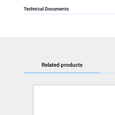
Technical Documents
Related products