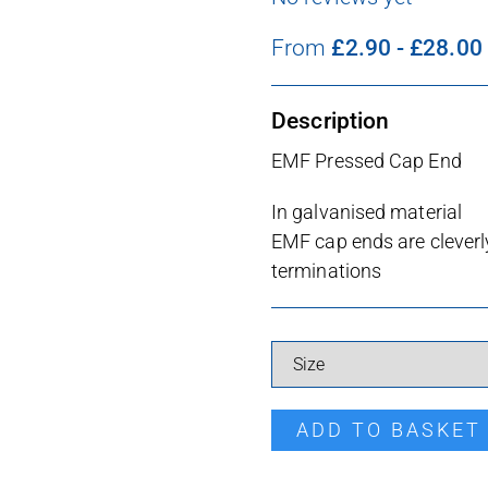
From
£
2.90
-
£
28.00
Description
EMF Pressed Cap End
In galvanised material
EMF cap ends are cleverly
terminations
Dual Cap End quantity
ADD TO BASKET