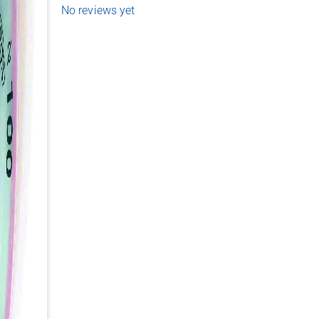
No reviews yet