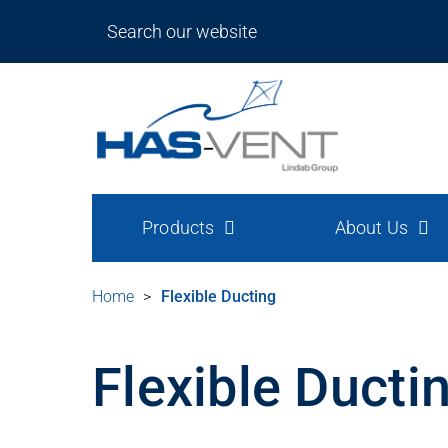
Products
About Us
Home
>
Flexible Ducting
Flexible Ducti