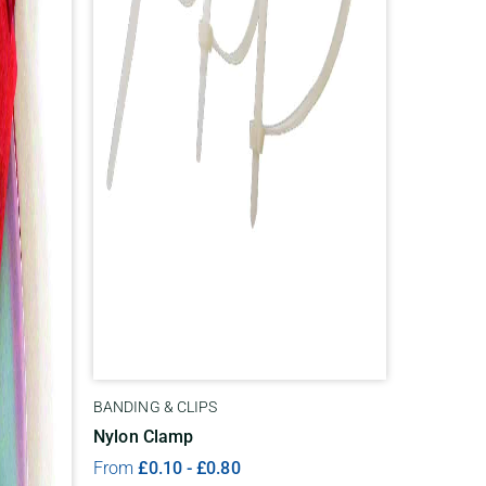
BANDING & CLIPS
Nylon Clamp
From
£
0.10
-
£
0.80