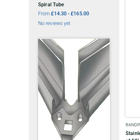
Spiral Tube
From
£
14.30
-
£
165.00
No reviews yet
BANDIN
Stainl