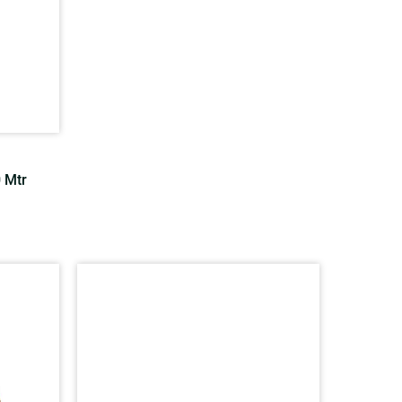
0 Mtr