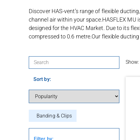
Discover HAS-vent’s range of flexible ducting,
channel air within your space.HASFLEX MU is 
designed for the HVAC Market. Due to its flexib
compressed to 0.6 metre.Our flexible ducting i
Search for products:
Show:
Sort by:
Banding & Clips
Filter by: