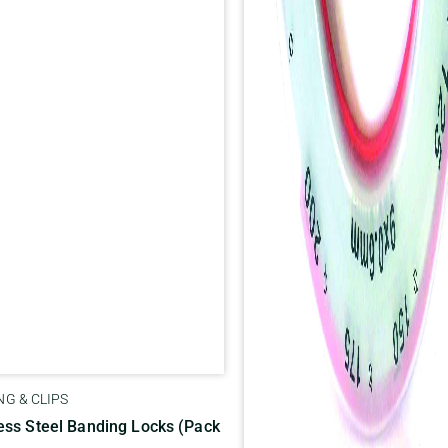
G & CLIPS
ess Steel Banding Locks (Pack