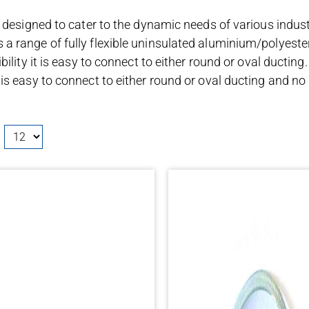
 designed to cater to the dynamic needs of various industri
a range of fully flexible uninsulated aluminium/polyeste
ility it is easy to connect to either round or oval ducting.
s easy to connect to either round or oval ducting and no sp