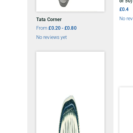
of 50)
£0.4
No rev
Tata Corner
From
£
0.20
-
£
0.80
No reviews yet