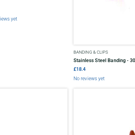
iews yet
BANDING & CLIPS
Stainless Steel Banding - 3
£18.4
No reviews yet