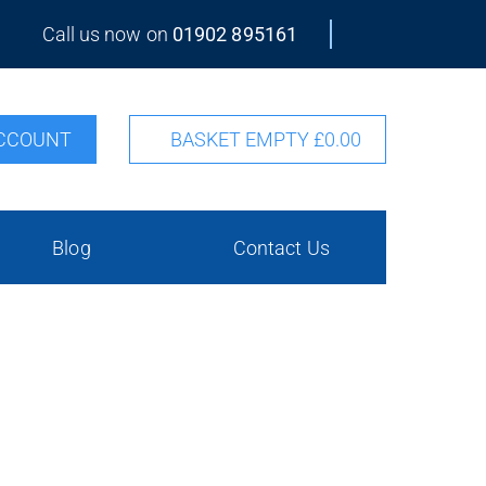
Call us now on
01902 895161
CCOUNT
BASKET EMPTY
£0.00
Blog
Contact Us