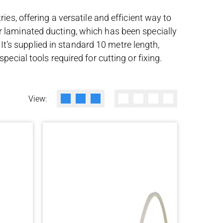
es, offering a versatile and efficient way to
r laminated ducting, which has been specially
 It’s supplied in standard 10 metre length,
ecial tools required for cutting or fixing.
View: