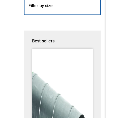
Filter by size
Best sellers