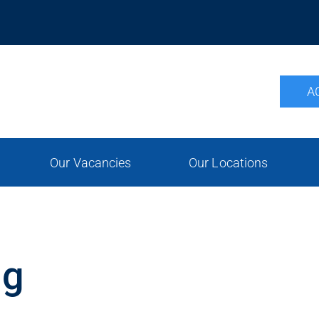
A
Our Vacancies
Our Locations
ng