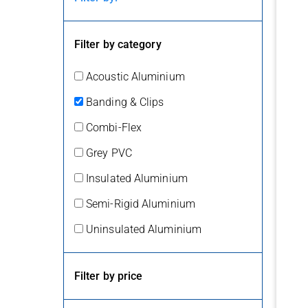
Filter by category
Acoustic Aluminium
Banding & Clips
Combi-Flex
Grey PVC
Insulated Aluminium
Semi-Rigid Aluminium
Uninsulated Aluminium
Filter by price