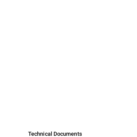
Technical Documents