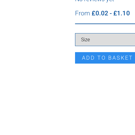
From
£
0.02
-
£
1.10
Pro Point Screw quantity
ADD TO BASKET