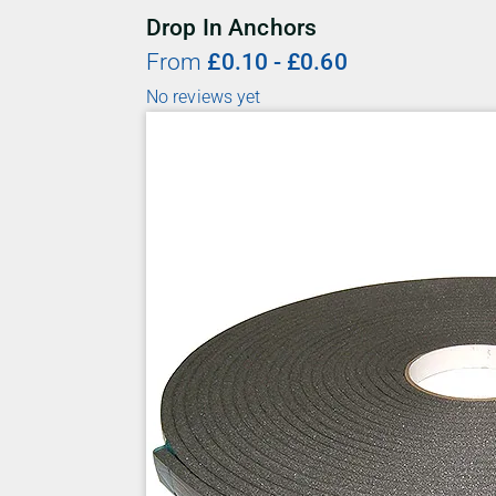
Drop In Anchors
From
£
0.10
-
£
0.60
No reviews yet