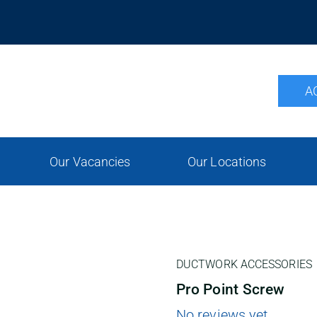
A
Our Vacancies
Our Locations
DUCTWORK ACCESSORIES
Pro Point Screw
No reviews yet