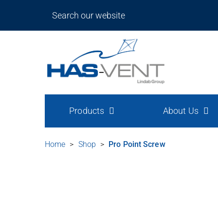
Products
About Us
Home
>
Shop
>
Pro Point Screw