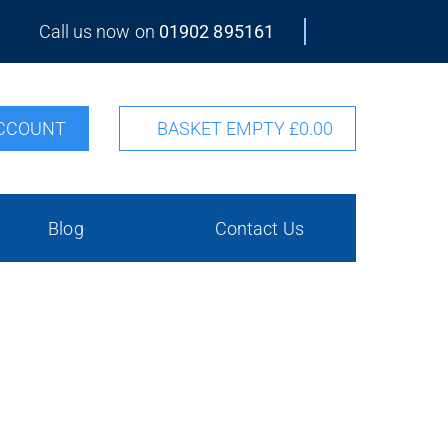
Call us now on
01902 895161
CCOUNT
BASKET EMPTY
£0.00
Blog
Contact Us