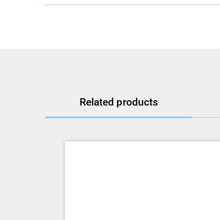
Related products