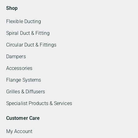
Shop
Flexible Ducting
Spiral Duct & Fitting
Circular Duct & Fittings
Dampers
Accessories
Flange Systems
Grilles & Diffusers
Specialist Products & Services
Customer Care
My Account