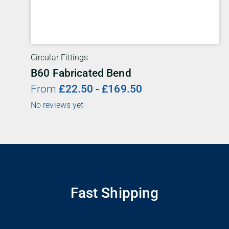
Circular Fittings
B60 Fabricated Bend
From
£
22.50
-
£
169.50
No reviews yet
Fast Shipping