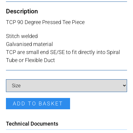
Description
TCP 90 Degree Pressed Tee Piece
Stitch welded
Galvanised material
TCP are small end SE/SE to fit directly into Spiral
Tube or Flexible Duct
Pressed Tee quantity
ADD TO BASKET
Technical Documents