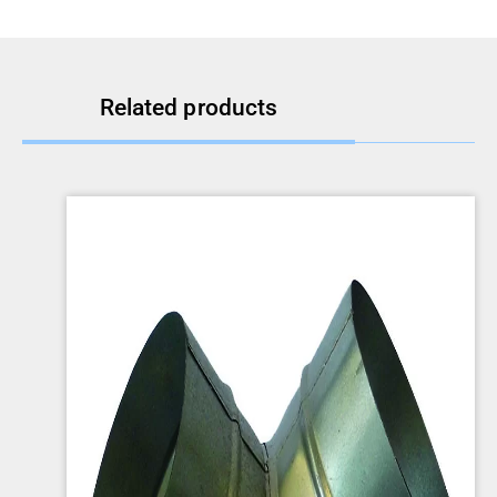
Related products