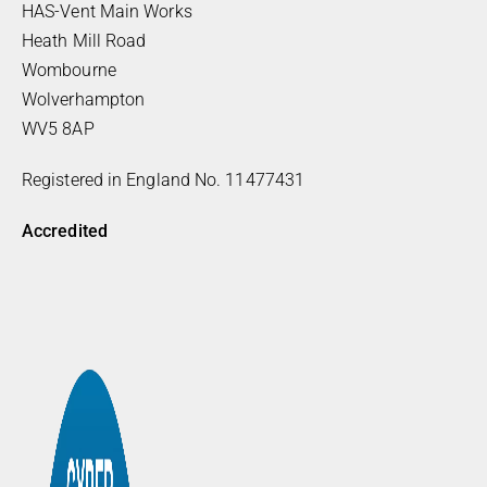
HAS-Vent Main Works
Heath Mill Road
Wombourne
Wolverhampton
WV5 8AP
Registered in England No. 11477431
Accredited