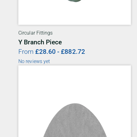
Circular Fittings
Y Branch Piece
From
£
28.60
-
£
882.72
No reviews yet