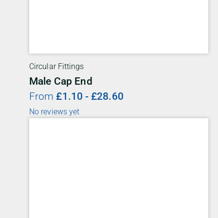
Circular Fittings
Male Cap End
From
£
1.10
-
£
28.60
No reviews yet