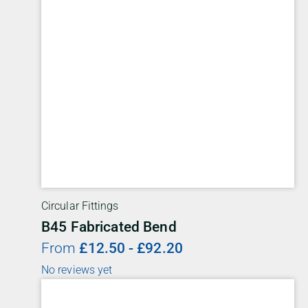
Circular Fittings
B45 Fabricated Bend
From
£
12.50
-
£
92.20
No reviews yet