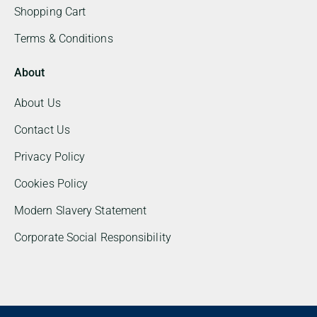
Shopping Cart
Terms & Conditions
About
About Us
Contact Us
Privacy Policy
Cookies Policy
Modern Slavery Statement
Corporate Social Responsibility