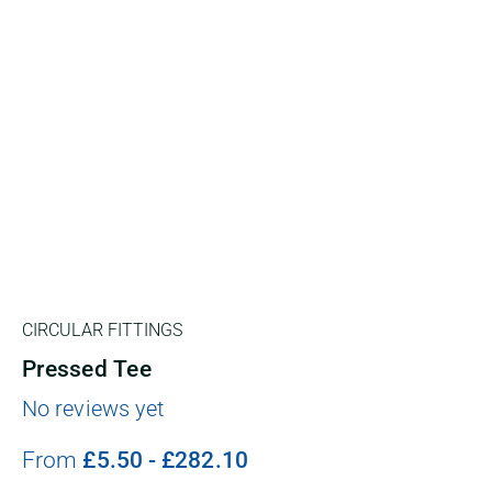
CIRCULAR FITTINGS
Pressed Tee
No reviews yet
From
£
5.50
-
£
282.10