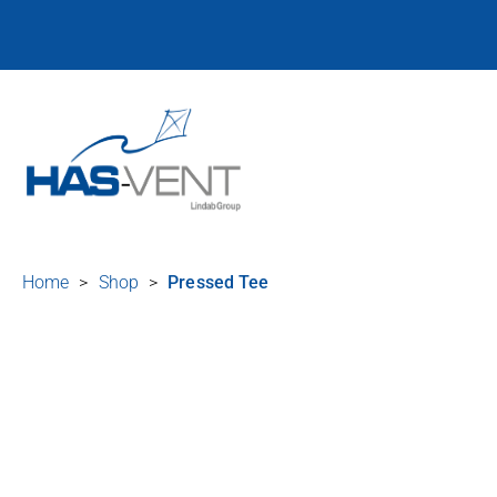
Home
>
Shop
>
Pressed Tee