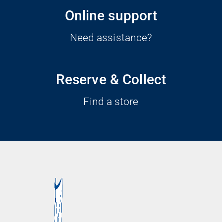
Online support
Need assistance?
Reserve & Collect
Find a store