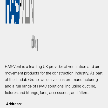
HAS-Vent is a leading UK provider of ventilation and air
movement products for the construction industry. As part
of the Lindab Group, we deliver custom manufacturing
and a full range of HVAC solutions, including ducting,
fixtures and fittings, fans, accessories, and filters.
Address: