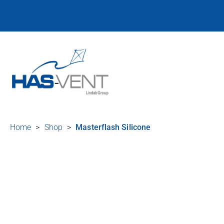
Home
>
Shop
>
Masterflash Silicone