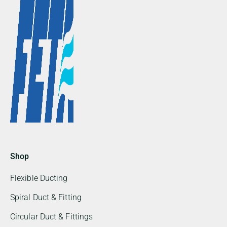
Shop
Flexible Ducting
Spiral Duct & Fitting
Circular Duct & Fittings