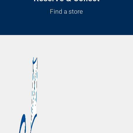
Find a store