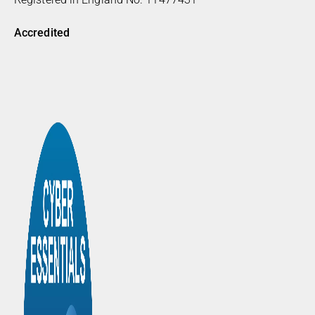
Accredited