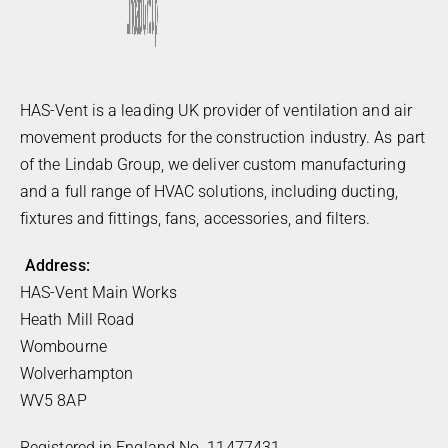
HAS-Vent is a leading UK provider of ventilation and air
movement products for the construction industry. As part
of the Lindab Group, we deliver custom manufacturing
and a full range of HVAC solutions, including ducting,
fixtures and fittings, fans, accessories, and filters.
Address:
HAS-Vent Main Works
Heath Mill Road
Wombourne
Wolverhampton
WV5 8AP
Registered in England No. 11477431