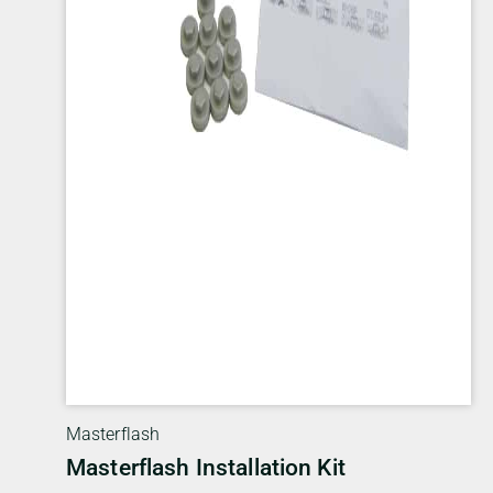
Masterflash
Masterflash Installation Kit