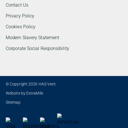
Contact Us
Privacy Policy
Cookies Policy
Modern Slavery Statement
Corporate Social Responsibility
© Copyright 2026 HAS-Vent
Website by
ExtraMile
Sitemap