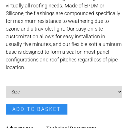
virtually all roofing needs. Made of EPDM or
Silicone, the flashings are compounded specifically
for maximum resistance to weathering due to
ozone and ultraviolet light. Our easy on-site
customization allows for easy installation in
usually five minutes, and our flexible soft aluminum
base is designed to form a seal on most panel
configurations and roof pitches regardless of pipe
location.
Masterflash Silicone quantity
ADD TO BASKET