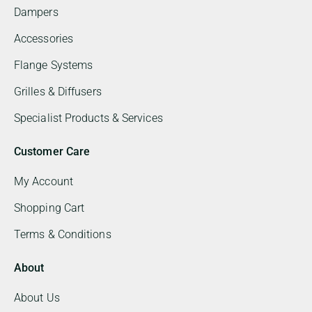
Dampers
Accessories
Flange Systems
Grilles & Diffusers
Specialist Products & Services
Customer Care
My Account
Shopping Cart
Terms & Conditions
About
About Us