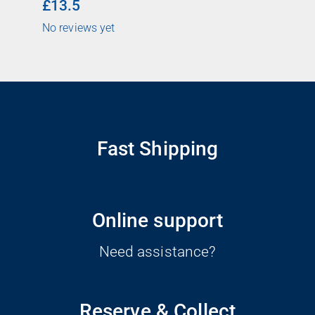
£13.5
No reviews yet
Fast Shipping
Online support
Need assistance?
Reserve & Collect