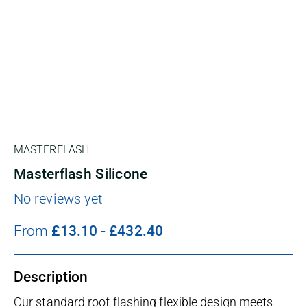
MASTERFLASH
Masterflash Silicone
No reviews yet
From
£
13.10
-
£
432.40
Description
Our standard roof flashing flexible design meets