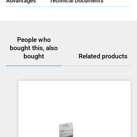
Advantages
Technical Documents
People who
bought this, also
bought
Related products