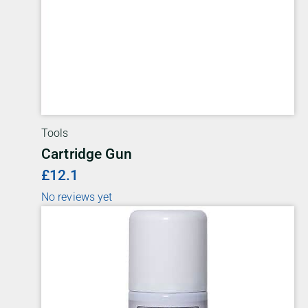
Tools
Cartridge Gun
£12.1
No reviews yet