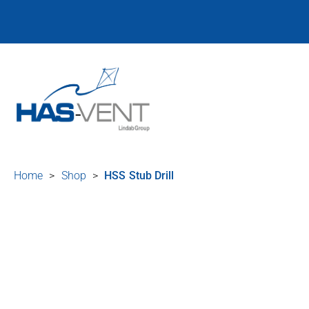
Home
>
Shop
>
HSS Stub Drill