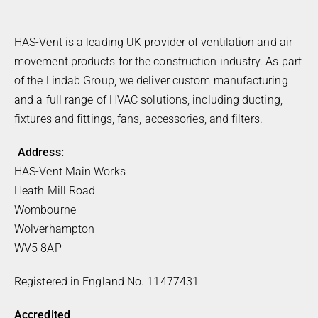
HAS-Vent is a leading UK provider of ventilation and air
movement products for the construction industry. As part
of the Lindab Group, we deliver custom manufacturing
and a full range of HVAC solutions, including ducting,
fixtures and fittings, fans, accessories, and filters.
Address:
HAS-Vent Main Works
Heath Mill Road
Wombourne
Wolverhampton
WV5 8AP
Registered in England No. 11477431
Accredited