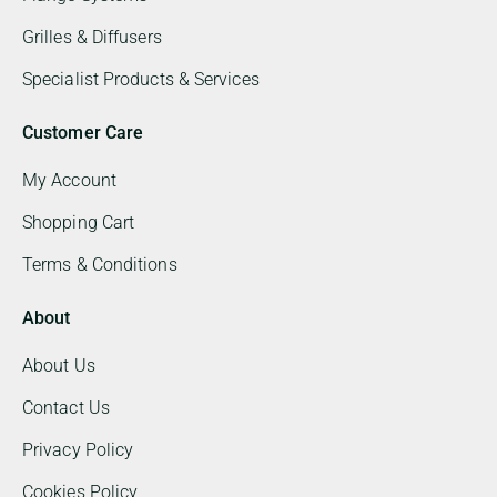
Grilles & Diffusers
Specialist Products & Services
Customer Care
My Account
Shopping Cart
Terms & Conditions
About
About Us
Contact Us
Privacy Policy
Cookies Policy