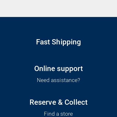
Fast Shipping
Online support
Need assistance?
Reserve & Collect
Find a store