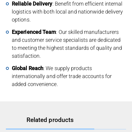
Reliable Delivery
: Benefit from efficient internal
logistics with both local and nationwide delivery
options.
Experienced Team
: Our skilled manufacturers
and customer service specialists are dedicated
to meeting the highest standards of quality and
satisfaction.
Global Reach
: We supply products
internationally and offer trade accounts for
added convenience.
Related products