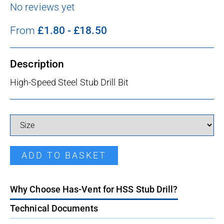
No reviews yet
From
£
1.80
-
£
18.50
Description
High-Speed Steel Stub Drill Bit
HSS Stub Drill quantity
ADD TO BASKET
Why Choose Has-Vent for HSS Stub Drill?
Technical Documents