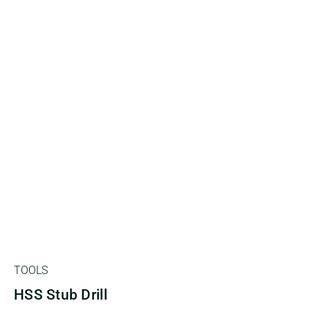
TOOLS
HSS Stub Drill