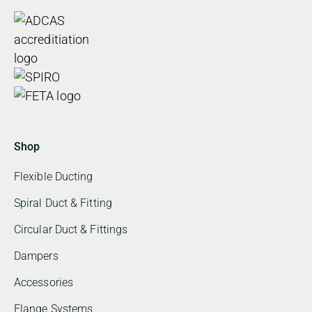
Shop
Flexible Ducting
Spiral Duct & Fitting
Circular Duct & Fittings
Dampers
Accessories
Flange Systems