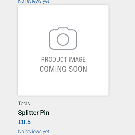
No reviews yet
Tools
Splitter Pin
£0.5
No reviews yet