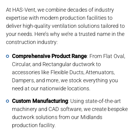
At HAS-Vent, we combine decades of industry
expertise with modern production facilities to
deliver high-quality ventilation solutions tailored to
your needs. Here’s why we’re a trusted name in the
construction industry:
Comprehensive Product Range
: From Flat Oval,
Circular, and Rectangular ductwork to
accessories like Flexible Ducts, Attenuators,
Dampers, and more, we stock everything you
need at our nationwide locations.
Custom Manufacturing
: Using state-of-the-art
machinery and CAD software, we create bespoke
ductwork solutions from our Midlands
production facility.