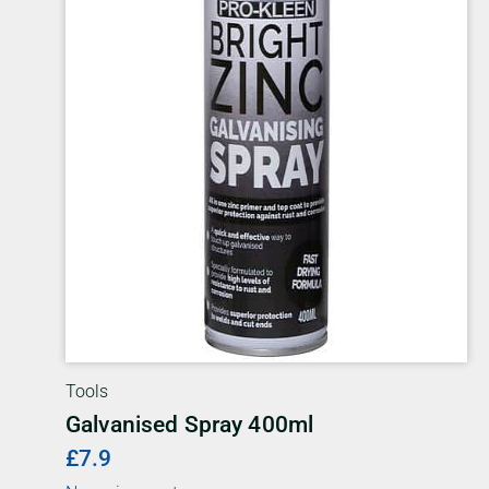
Tools
Galvanised Spray 400ml
£7.9