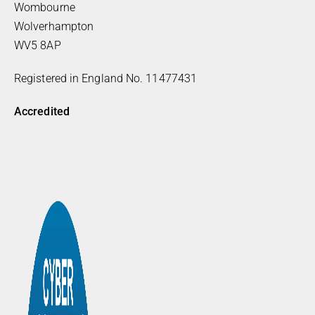
Wombourne
Wolverhampton
WV5 8AP
Registered in England No. 11477431
Accredited