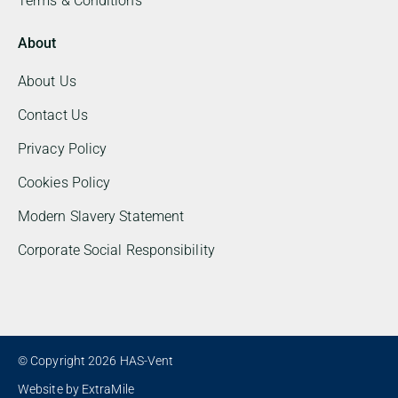
Terms & Conditions
About
About Us
Contact Us
Privacy Policy
Cookies Policy
Modern Slavery Statement
Corporate Social Responsibility
© Copyright 2026 HAS-Vent
Website by
ExtraMile