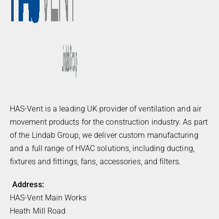
HAS-Vent is a leading UK provider of ventilation and air
movement products for the construction industry. As part
of the Lindab Group, we deliver custom manufacturing
and a full range of HVAC solutions, including ducting,
fixtures and fittings, fans, accessories, and filters.
Address:
HAS-Vent Main Works
Heath Mill Road