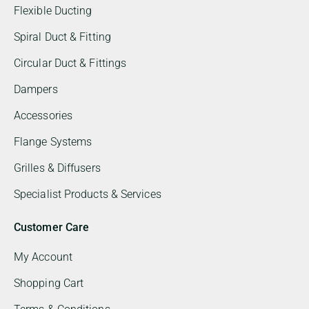
Flexible Ducting
Spiral Duct & Fitting
Circular Duct & Fittings
Dampers
Accessories
Flange Systems
Grilles & Diffusers
Specialist Products & Services
Customer Care
My Account
Shopping Cart