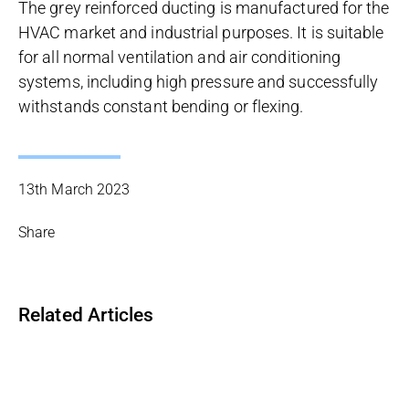
The grey reinforced ducting is manufactured for the
HVAC market and industrial purposes. It is suitable
for all normal ventilation and air conditioning
systems, including high pressure and successfully
withstands constant bending or flexing.
13th March 2023
Share
Related Articles