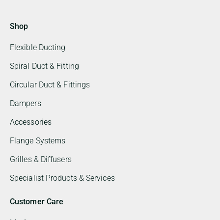
Shop
Flexible Ducting
Spiral Duct & Fitting
Circular Duct & Fittings
Dampers
Accessories
Flange Systems
Grilles & Diffusers
Specialist Products & Services
Customer Care