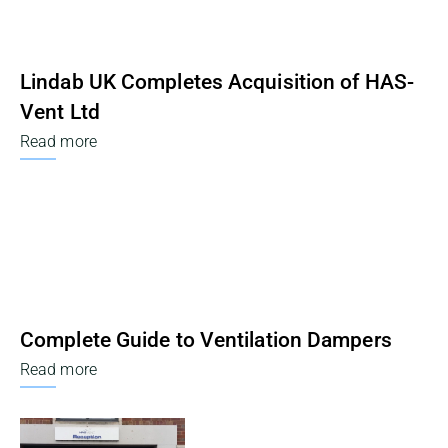
Lindab UK Completes Acquisition of HAS-
Vent Ltd
Read more
Complete Guide to Ventilation Dampers
Read more