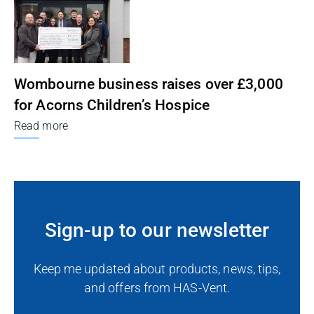
Wombourne business raises over £3,000
for Acorns Children’s Hospice
Read more
Sign-up to our newsletter
Keep me updated about products, news, tips,
and offers from HAS-Vent.