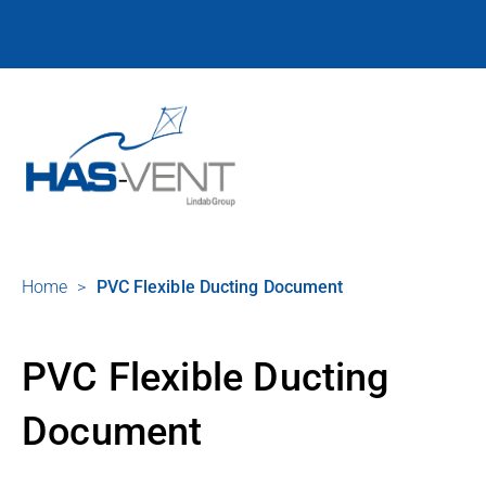
Home
>
PVC Flexible Ducting Document
PVC Flexible Ducting
Document