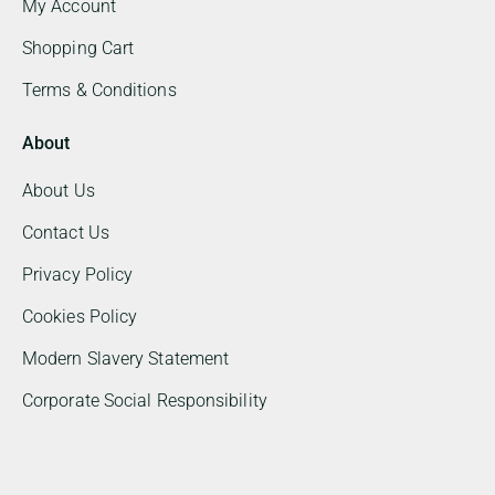
My Account
Shopping Cart
Terms & Conditions
About
About Us
Contact Us
Privacy Policy
Cookies Policy
Modern Slavery Statement
Corporate Social Responsibility