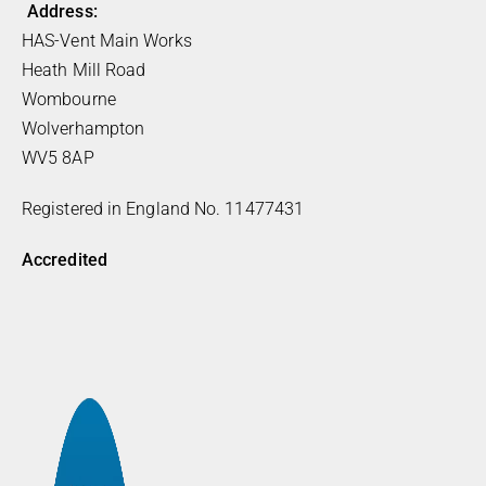
Address:
HAS-Vent Main Works
Heath Mill Road
Wombourne
Wolverhampton
WV5 8AP
Registered in England No. 11477431
Accredited