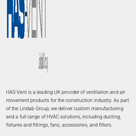
HAS-Vent is a leading UK provider of ventilation and air
movement products for the construction industry. As part
of the Lindab Group, we deliver custom manufacturing
and a full range of HVAC solutions, including ducting,
fixtures and fittings, fans, accessories, and filters.