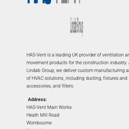
HAS-Vent is a leading UK provider of ventilation a
movement products for the construction industry. 
Lindab Group, we deliver custom manufacturing an
of HVAC solutions, including ducting, fixtures and f
accessories, and filters.
Address:
HAS-Vent Main Works
Heath Mill Road
Wombourne