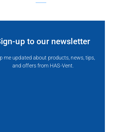
ign-up to our newsletter
p me updated about products, news, tips,
and offers from HAS-Vent.