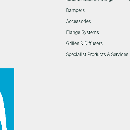
Dampers
Accessories
Flange Systems
Grilles & Diffusers
Specialist Products & Services