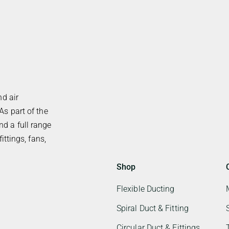
nd air
As part of the
d a full range
ittings, fans,
Shop
Flexible Ducting
Spiral Duct & Fitting
Circular Duct & Fittings