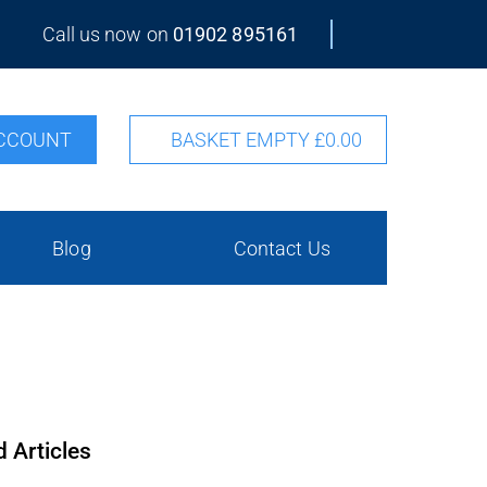
Call us now on
01902 895161
CCOUNT
BASKET EMPTY
£0.00
Blog
Contact Us
d Articles