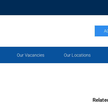
A
Our Vacancies
Our Locations
Relate