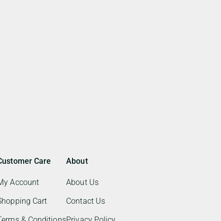
Customer Care
About
My Account
About Us
Shopping Cart
Contact Us
Terms & Conditions
Privacy Policy