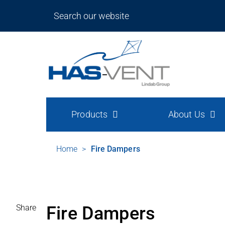
Products
About Us
Home
>
Fire Dampers
Share
Fire Dampers