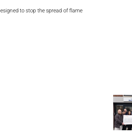
designed to stop the spread of flame