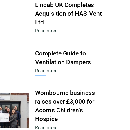
Lindab UK Completes
Acquisition of HAS-Vent
Ltd
Read more
Complete Guide to
Ventilation Dampers
Read more
Wombourne business
raises over £3,000 for
Acorns Children’s
Hospice
Read more