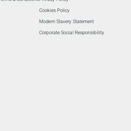
Cookies Policy
Modern Slavery Statement
Corporate Social Responsibility