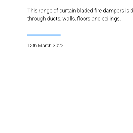
This range of curtain bladed fire dampers is 
through ducts, walls, floors and ceilings.
13th March 2023