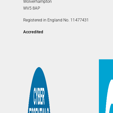
Wolverhampton
WV5 8AP
Registered in England No. 11477431
Accredited